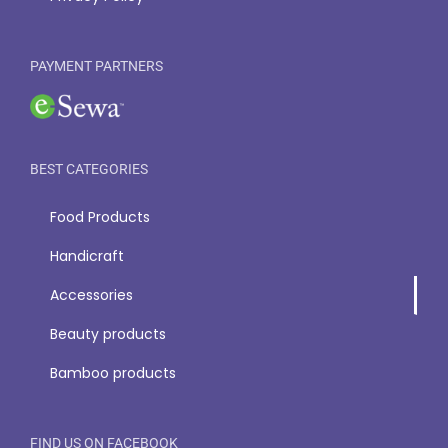
PAYMENT PARTNERS
BEST CATEGORIES
Food Products
Handicraft
Accessories
Beauty products
Bamboo products
FIND US ON FACEBOOK