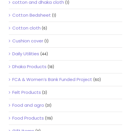
cotton and dhaka cloth
(1)
Cotton Bedsheet
(1)
Cotton cloth
(6)
Cushion cover
(1)
Daily Utilities
(44)
Dhaka Products
(18)
FCA & Women’s Bank Funded Project
(60)
Felt Products
(3)
Food and agro
(31)
Food Products
(119)
Gift Items