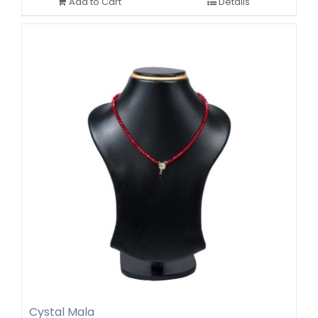
Add to Cart
Details
Cystal Mala