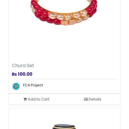
Chura Set
₨
100.00
FCA Project
Add to Cart
Details