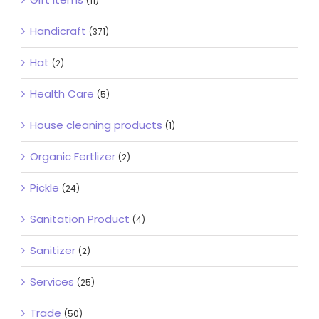
(11)
Handicraft
(371)
Hat
(2)
Health Care
(5)
House cleaning products
(1)
Organic Fertlizer
(2)
Pickle
(24)
Sanitation Product
(4)
Sanitizer
(2)
Services
(25)
Trade
(50)