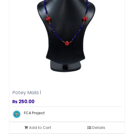
Potey Mala 1
₨
250.00
FCA Project
Add to Cart
Details