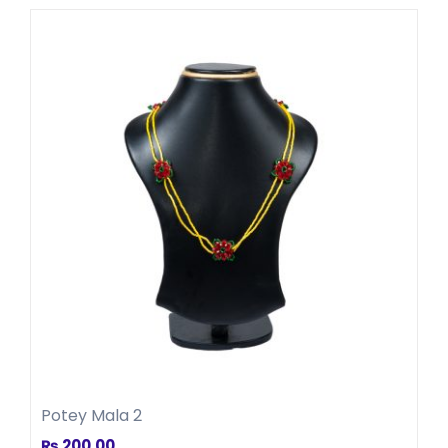
Potey Mala 2
₨
200.00