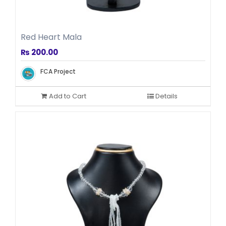
Red Heart Mala
₨
200.00
FCA Project
Add to Cart
Details