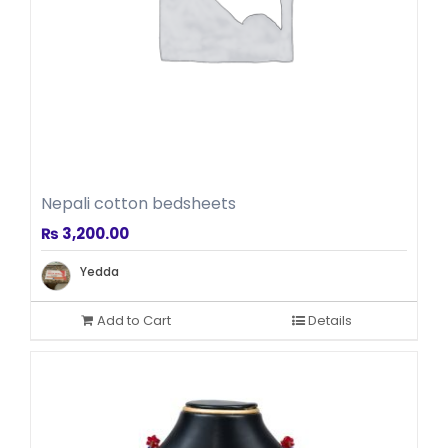
Nepali cotton bedsheets
₨
3,200.00
Yedda
Add to Cart
Details