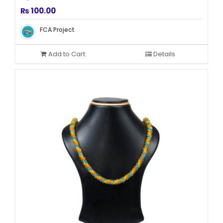
₨
100.00
FCA Project
Add to Cart
Details