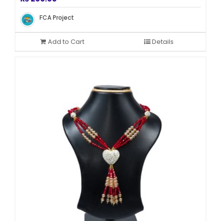
FCA Project
Add to Cart
Details