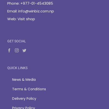
Phone:
+977-01-4543085
Email:
info@winbiz.com.np
Web:
Visit shop
GET SOCIAL
QUICK LINKS
News & Media
Terms & Conditions
Delivery Policy
Privacy Policy