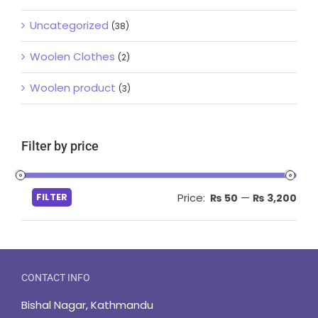
Uncategorized
(38)
Woolen Clothes
(2)
Woolen product
(3)
Filter by price
Min
Max
FILTER
Price:
—
₨ 50
₨ 3,200
pric
pric
CONTACT INFO
Bishal Nagar, Kathmandu