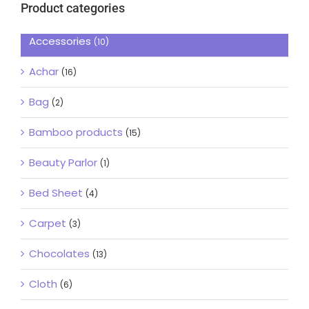
Product categories
Accessories
(10)
Achar
(16)
Bag
(2)
Bamboo products
(15)
Beauty Parlor
(1)
Bed Sheet
(4)
Carpet
(3)
Chocolates
(13)
Cloth
(6)