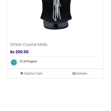
White Crystal Mala
₨
200.00
FCA Project
Add to Cart
Details