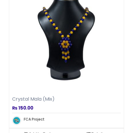
Crystal Mala (Mix)
₨
150.00
FCA Project