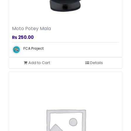
Moto Potey Mala
₨
250.00
FCA Project
Add to Cart
Details