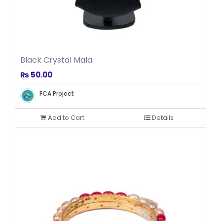
Woolen Clothes
Black Crystal Mala
₨
50.00
FCA Project
Add to Cart
Details